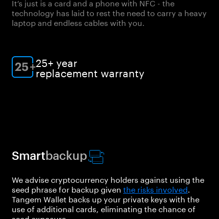
It’s just is a card and a phone with NFC - the
technology has laid to rest the need to carry a heavy
laptop and endless cables with you.
25+ year
replacement warranty
Smart
backup
We advise cryptocurrency holders against using the
seed phrase for backup given
the risks involved
.
Tangem Wallet backs up your private keys with the
use of additional cards, eliminating the chance of
seed exposure.