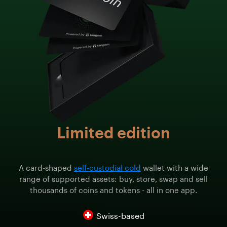
Limited edition
A card-shaped
self-custodial cold
wallet with a wide
range of supported assets: buy, store, swap and sell
thousands of coins and tokens - all in one app.
Swiss-based