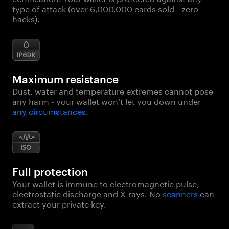
type of attack (over 6,000,000 cards sold - zero
hacks).
Maximum resistance
Dust, water and temperature extremes cannot pose
any harm - your wallet won’t let you down under
any circumstances
.
Full protection
Your wallet is immune to electromagnetic pulse,
electrostatic discharge and X-rays. No
scanners
can
extract your private key.