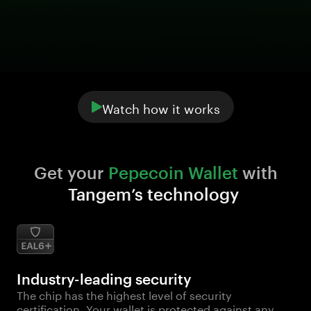
Watch how it works
Get your 
Pepecoin Wallet
 with 
Tangem’s technology
Industry-leading security
The chip has the highest level of security
certification. Your wallet is protected against any