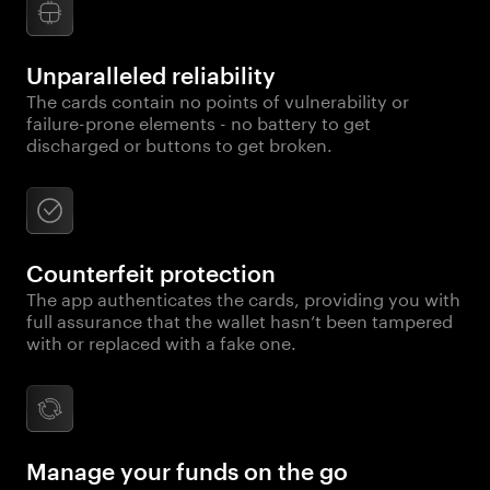
Unparalleled reliability
The cards contain no points of vulnerability or
failure-prone elements - no battery to get
discharged or buttons to get broken.
Counterfeit protection
The app authenticates the cards, providing you with
full assurance that the wallet hasn’t been tampered
with or replaced with a fake one.
Manage your funds on the go